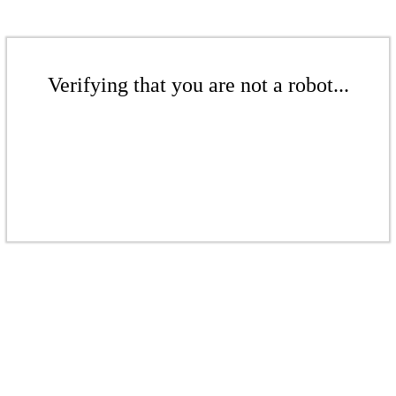
Verifying that you are not a robot...