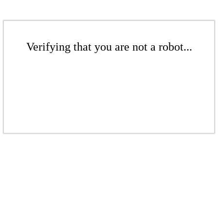
Verifying that you are not a robot...