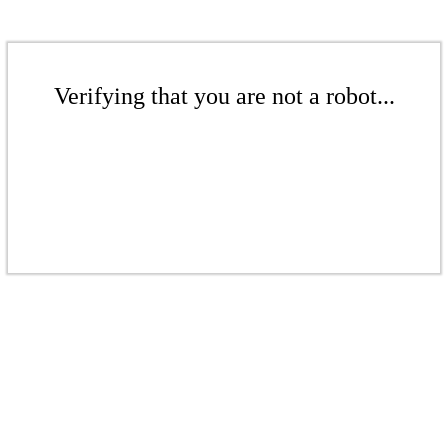
Verifying that you are not a robot...